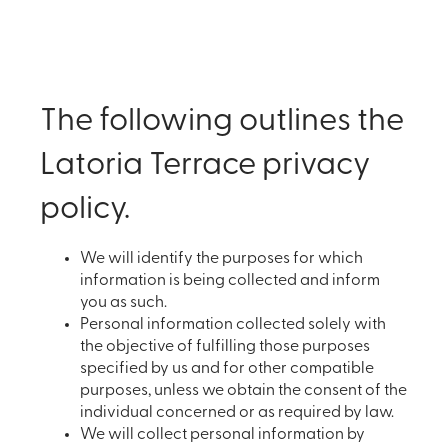
The following outlines the
Latoria Terrace privacy
policy.
We will identify the purposes for which
information is being collected and inform
you as such.
Personal information collected solely with
the objective of fulfilling those purposes
specified by us and for other compatible
purposes, unless we obtain the consent of the
individual concerned or as required by law.
We will collect personal information by