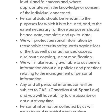
lawful and fair means and, where
appropriate, with the knowledge or consent
of the individual concerned.
Personal data should be relevant to the
purposes for which it is to be used, and, to the
extent necessary for those purposes, should
be accurate, complete, and up-to-date.
We will protect personal information by
reasonable security safeguards against loss
or theft, as well as unauthorized access,
disclosure, copying, use or modification.
We will make readily available to customers
information about our policies and practices
relating to the management of personal
information.
Any and all personal information will be
subject to CASL (Canadian Anti-Spam Law)
and you will have ability to unsubscribe or
opt out at any time.
Personal information collected by us will